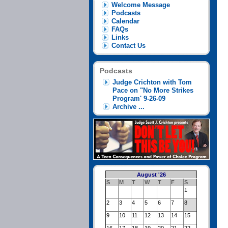
Welcome Message
Podcasts
Calendar
FAQs
Links
Contact Us
Podcasts
Judge Crichton with Tom
Pace on "No More Strikes
Program' 9-26-09
Archive ...
August '26
S
M
T
W
T
F
S
1
2
3
4
5
6
7
8
9
10
11
12
13
14
15