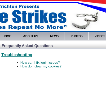
HOME
ABOUT US
NEWS
PHOTOS
VIDEOS
Frequently Asked Questions
Troubleshooting
How can I fix login issues?
How do I clear my cookies?