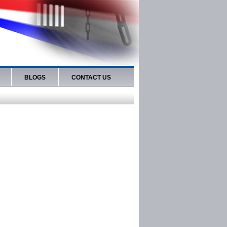
BLOGS
CONTACT US