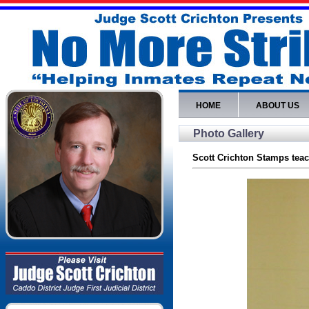
HOME
ABOUT US
Photo Gallery
Scott Crichton Stamps teac