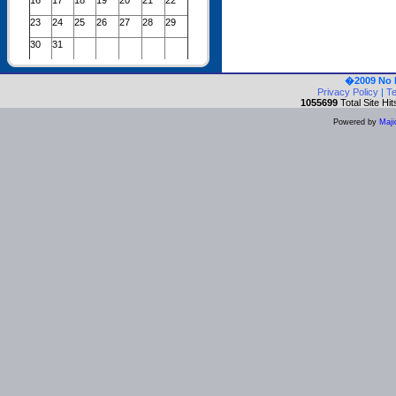
16
17
18
19
20
21
22
23
24
25
26
27
28
29
30
31
�2009 No 
Privacy Policy
|
Te
1055699
Total Site Hit
Powered by
Maji