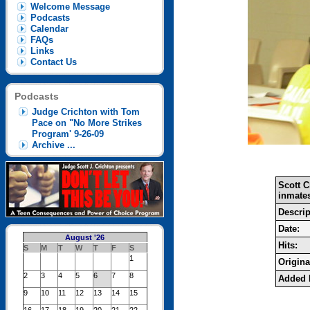
Welcome Message
Podcasts
Calendar
FAQs
Links
Contact Us
Podcasts
Judge Crichton with Tom
Pace on "No More Strikes
Program' 9-26-09
Archive ...
Scott 
inmates
Descrip
Date:
August '26
Hits:
S
M
T
W
T
F
S
1
Original
2
3
4
5
6
7
8
Added 
9
10
11
12
13
14
15