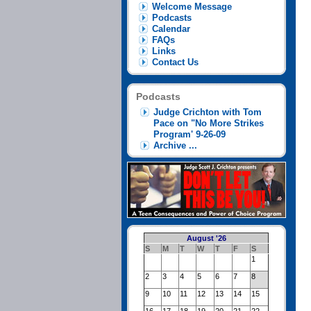
Welcome Message
Podcasts
Calendar
FAQs
Links
Contact Us
Podcasts
Judge Crichton with Tom
Pace on "No More Strikes
Program' 9-26-09
Archive ...
August '26
S
M
T
W
T
F
S
1
2
3
4
5
6
7
8
9
10
11
12
13
14
15