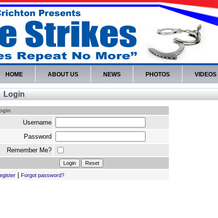
HOME
ABOUT US
NEWS
PHOTOS
VIDEOS
Login
ogin
Username
Password
Remember Me?
|
egister
Forgot password?