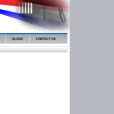
BLOGS
CONTACT US